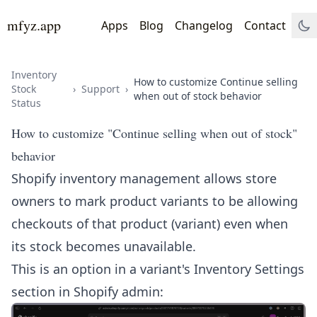
mfyz.app
Apps
Blog
Changelog
Contact
Inventory
How to customize Continue selling
Stock
›
Support
›
when out of stock behavior
Status
How to customize "Continue selling when out of stock"
behavior
Shopify inventory management allows store
owners to mark product variants to be allowing
checkouts of that product (variant) even when
its stock becomes unavailable.
This is an option in a variant's Inventory Settings
section in Shopify admin: