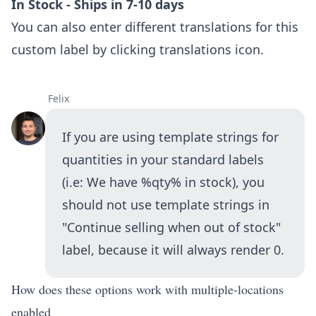
In Stock - Ships in 7-10 days
You can also enter different translations for this
custom label by clicking translations icon.
Felix
If you are using template strings for
quantities in your standard labels
(i.e: We have %qty% in stock), you
should not use template strings in
"Continue selling when out of stock"
label, because it will always render 0.
How does these options work with multiple-locations
enabled