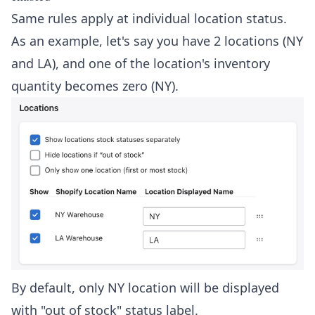
Same rules apply at individual location status.
As an example, let's say you have 2 locations (NY
and LA), and one of the location's inventory
quantity becomes zero (NY).
By default, only NY location will be displayed
with "out of stock" status label.