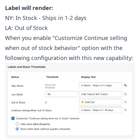
Label will render:
NY: In Stock - Ships in 1-2 days
LA: Out of Stock
When you enable "Customize Continue selling
when out of stock behavior" option with the
following configuration with this new capability: