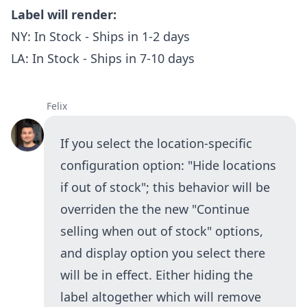
Label will render:
NY: In Stock - Ships in 1-2 days
LA: In Stock - Ships in 7-10 days
Felix
If you select the location-specific
configuration option: "Hide locations
if out of stock"; this behavior will be
overriden the the new "Continue
selling when out of stock" options,
and display option you select there
will be in effect. Either hiding the
label altogether which will remove