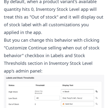
By default, when a product variant's available
quantity hits 0, Inventory Stock Level app will
treat this as "Out of stock" and it will display out
of stock label with all customizations you
applied in the app.
But you can change this behavior with clicking
"Customize Continue selling when out of stock
behavior" checkbox in Labels and Stock
Thresholds section in Inventory Stock Level
app's admin panel: