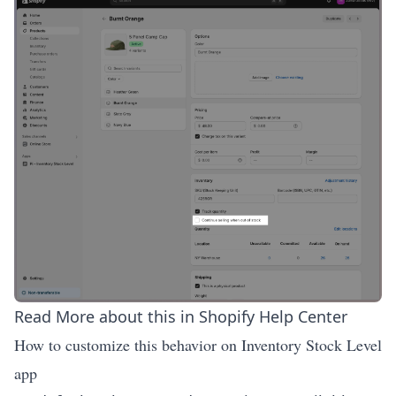
Read More about this in
Shopify Help Center
How to customize this behavior on Inventory Stock Level
app