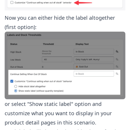
Now you can either hide the label altogether
(first option):
or select "Show static label" option and
customize what you want to display in your
product detail pages in this scenario.