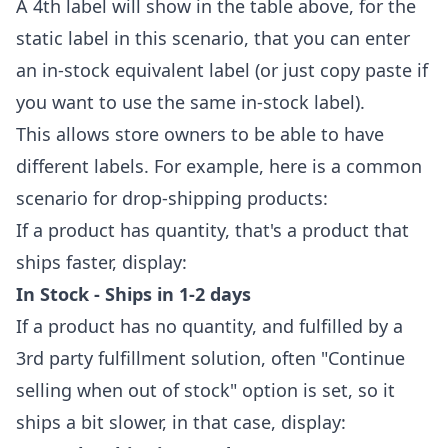
A 4th label will show in the table above, for the
static label in this scenario, that you can enter
an in-stock equivalent label (or just copy paste if
you want to use the same in-stock label).
This allows store owners to be able to have
different labels. For example, here is a common
scenario for drop-shipping products:
If a product has quantity, that's a product that
ships faster, display:
In Stock - Ships in 1-2 days
If a product has no quantity, and fulfilled by a
3rd party fulfillment solution, often "Continue
selling when out of stock" option is set, so it
ships a bit slower, in that case, display: